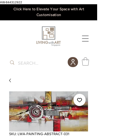
AW-844312922
Click Here to Elevate Your Space with Art
Customisation
SKU: LWA-PAINTING-ABSTRACT-031