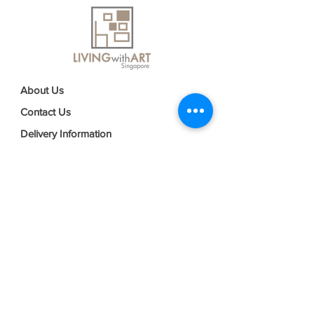
About Us
Contact Us
Delivery Information
FAQs
Privacy Policy
Terms & Conditions
Join our mailing list
Email
*