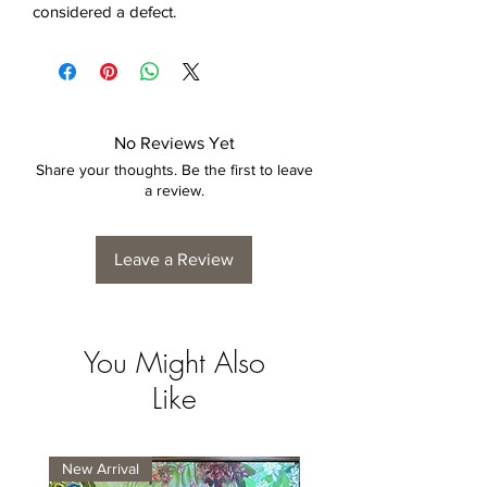
considered a defect.
No Reviews Yet
Share your thoughts. Be the first to leave
a review.
Leave a Review
You Might Also
Like
New Arrival
New Arrival