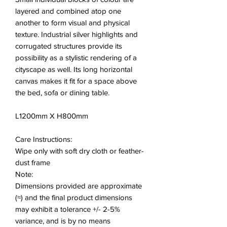
layered and combined atop one
another to form visual and physical
texture. Industrial silver highlights and
corrugated structures provide its
possibility as a stylistic rendering of a
cityscape as well. Its long horizontal
canvas makes it fit for a space above
the bed, sofa or dining table.
L1200mm X H800mm
Care Instructions:
Wipe only with soft dry cloth or feather-
dust frame
Note:
Dimensions provided are approximate
(≈) and the final product dimensions
may exhibit a tolerance +/- 2-5%
variance, and is by no means