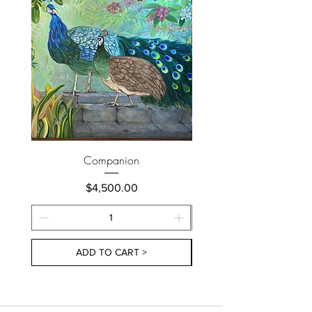
Companion
Price
$4,500.00
ADD TO CART >