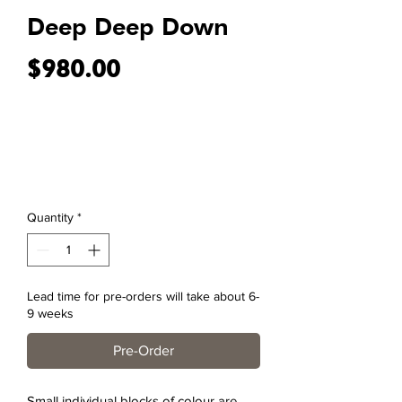
Deep Deep Down
Price
$980.00
Quantity
*
Lead time for pre-orders will take about 6-
9 weeks
Pre-Order
Small individual blocks of colour are