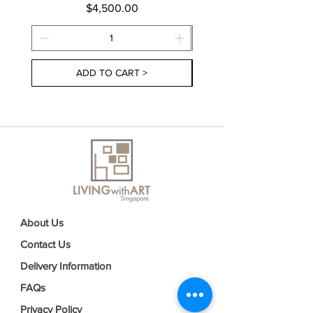
Price
$4,500.00
ADD TO CART >
About Us
Contact Us
Delivery Information
FAQs
Privacy Policy