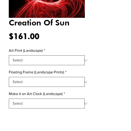
Creation Of Sun
Price
$161.00
Art Print (Landscape)
*
Floating Frame (Landscape Prints)
*
Make it an Art Clock (Landscape)
*