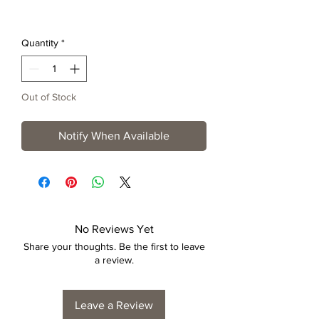
Quantity
*
Out of Stock
Notify When Available
No Reviews Yet
Share your thoughts. Be the first to leave
a review.
Leave a Review