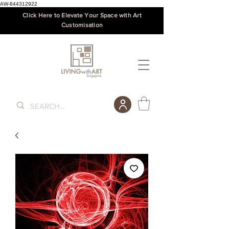
AW-844312922
Click Here to Elevate Your Space with Art
Customisation