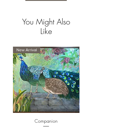
You Might Also
Like
New Arrival
New Arrival
Companion