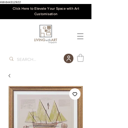
AW-844312922
Click Here to Elevate Your Space with Art
Customisation