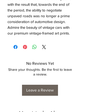
with the result that, towards the end of
the period, the ability to negotiate
unpaved roads was no longer a prime
consideration of automotive design.
Admire the beauty of vintage cars with
our premium vintage-framed art prints.
No Reviews Yet
Share your thoughts. Be the first to leave
a review.
Leave a Review