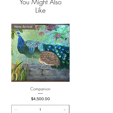
You Might Also
Like
New Arrival
New Arrival
Companion
Price
$4,500.00