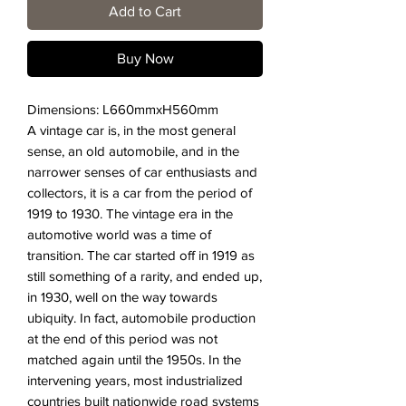
Add to Cart
Buy Now
Dimensions: L660mmxH560mm
A vintage car is, in the most general
sense, an old automobile, and in the
narrower senses of car enthusiasts and
collectors, it is a car from the period of
1919 to 1930. The vintage era in the
automotive world was a time of
transition. The car started off in 1919 as
still something of a rarity, and ended up,
in 1930, well on the way towards
ubiquity. In fact, automobile production
at the end of this period was not
matched again until the 1950s. In the
intervening years, most industrialized
countries built nationwide road systems