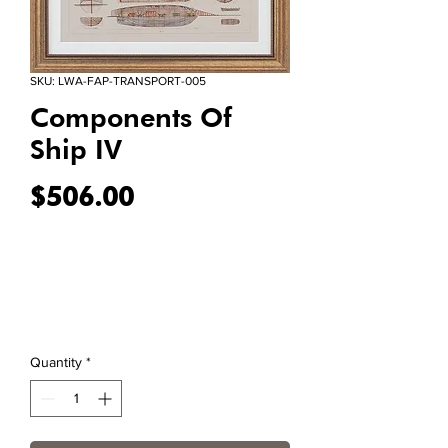
SKU: LWA-FAP-TRANSPORT-005
Components Of
Ship IV
Price
$506.00
Quantity
*