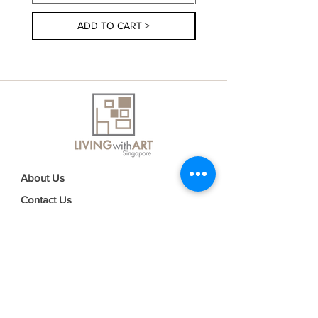
ADD TO CART >
About Us
Contact Us
Delivery Information
FAQs
Privacy Policy
Terms & Conditions