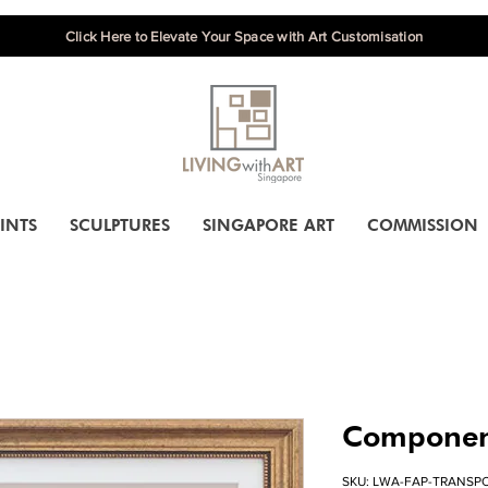
Click Here to Elevate Your Space with Art Customisation
INTS
SCULPTURES
SINGAPORE ART
COMMISSION
Component
SKU: LWA-FAP-TRANSP