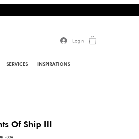
Login
SERVICES
INSPIRATIONS
s Of Ship III
ORT-004