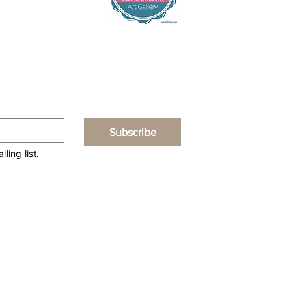
Subscribe
ling list.