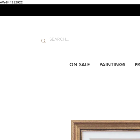
AW-844312922
ON SALE
PAINTINGS
PR