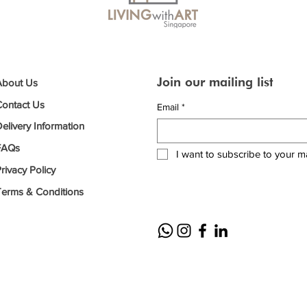
Join our mailing list
About Us
Contact Us
Email
*
elivery Information
FAQs
I want to subscribe to your mai
rivacy Policy
Terms & Conditions