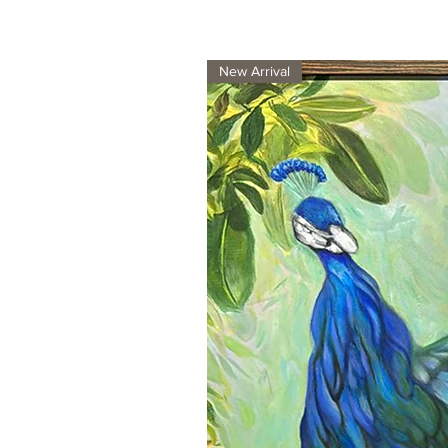
New Arrival