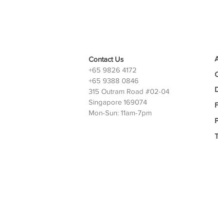
Contact Us
+65 9826 4172
+65 9388 0846
D
315 Outram Road #02-04
Singapore 169074
Mon-Sun: 11am-7pm
P