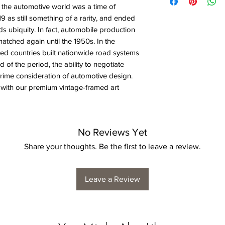
n the automotive world was a time of
919 as still something of a rarity, and ended
ds ubiquity. In fact, automobile production
matched again until the 1950s. In the
ized countries built nationwide road systems
d of the period, the ability to negotiate
ime consideration of automotive design.
 with our premium vintage-framed art
No Reviews Yet
Share your thoughts. Be the first to leave a review.
Leave a Review