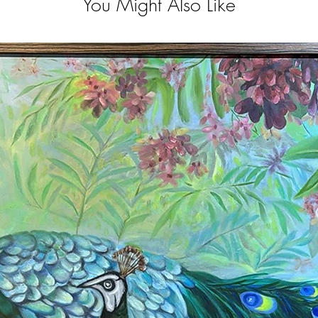
You Might Also Like