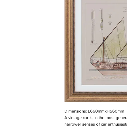
Dimensions: L660mmxH560mm
A vintage car is, in the most gene
narrower senses of car enthusiasts 