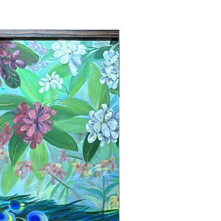
New Arrival