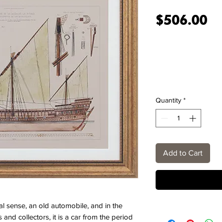
Pr
$506.00
Quantity
*
Add to Cart
ral sense, an old automobile, and in the
and collectors, it is a car from the period