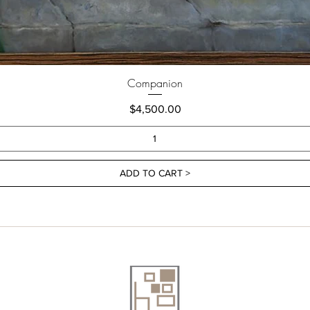
Companion
Price
$4,500.00
ADD TO CART >