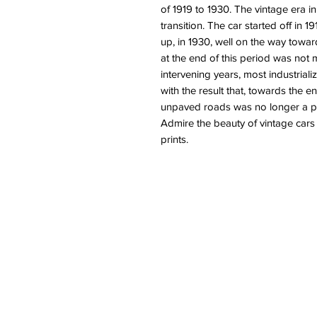
of 1919 to 1930. The vintage era i
transition. The car started off in 1
up, in 1930, well on the way towar
at the end of this period was not 
intervening years, most industrial
with the result that, towards the en
unpaved roads was no longer a pr
Admire the beauty of vintage cars
prints.