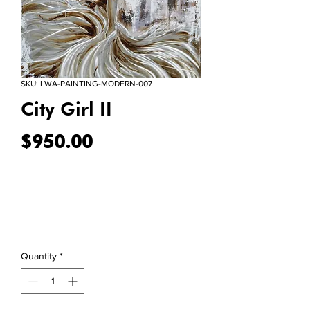
SKU: LWA-PAINTING-MODERN-007
City Girl II
Price
$950.00
Quantity
*