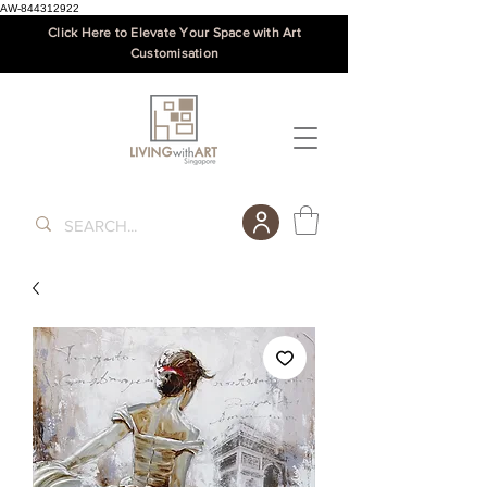
AW-844312922
Click Here to Elevate Your Space with Art
Customisation