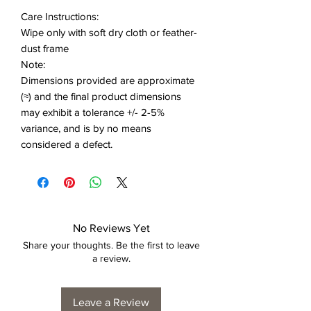
Care Instructions:
Wipe only with soft dry cloth or feather-
dust frame
Note:
Dimensions provided are approximate
(≈) and the final product dimensions
may exhibit a tolerance +/- 2-5%
variance, and is by no means
considered a defect.
No Reviews Yet
Share your thoughts. Be the first to leave
a review.
Leave a Review