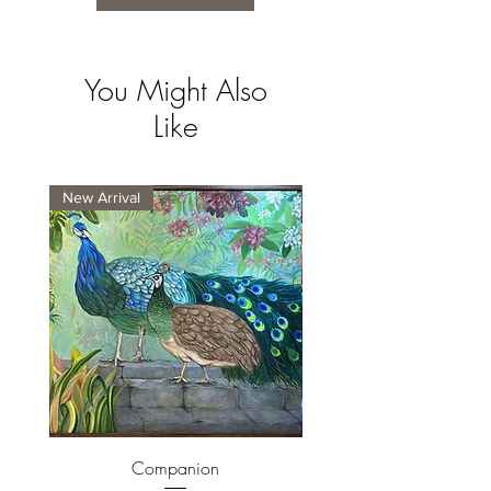
You Might Also
Like
New Arrival
New Arrival
Companion