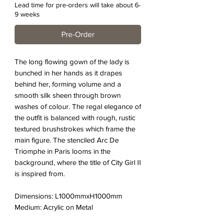
Lead time for pre-orders will take about 6-
9 weeks
Pre-Order
The long flowing gown of the lady is
bunched in her hands as it drapes
behind her, forming volume and a
smooth silk sheen through brown
washes of colour. The regal elegance of
the outfit is balanced with rough, rustic
textured brushstrokes which frame the
main figure. The stenciled Arc De
Triomphe in Paris looms in the
background, where the title of City Girl II
is inspired from.
Dimensions: L1000mmxH1000mm
Medium: Acrylic on Metal