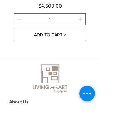
Price
$4,500.00
ADD TO CART >
About Us
Contact Us
Delivery Information
FAQs