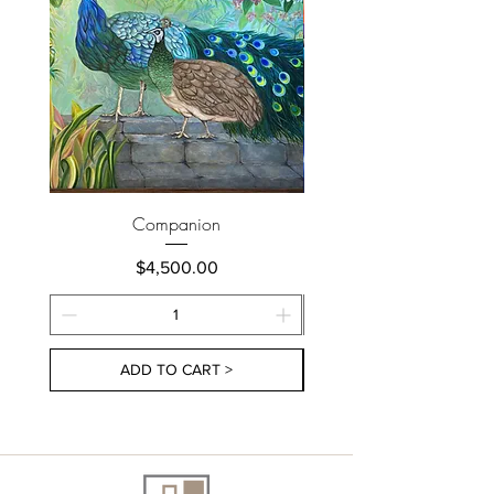
Companion
Price
$4,500.00
ADD TO CART >