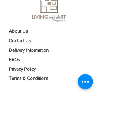
About Us
Contact Us
Delivery Information
FAQs
Privacy Policy
Terms & Conditions
Join our mailing list
Email
*
Subscribe