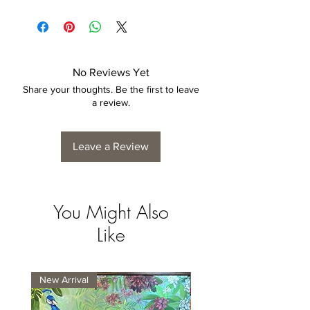
No Reviews Yet
Share your thoughts. Be the first to leave
a review.
Leave a Review
You Might Also
Like
New Arrival
New Arrival