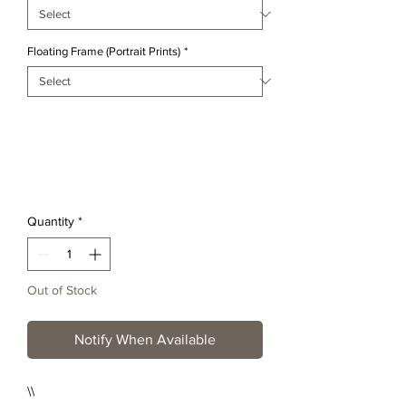
Floating Frame (Portrait Prints)
*
Quantity
*
Out of Stock
Notify When Available
\\