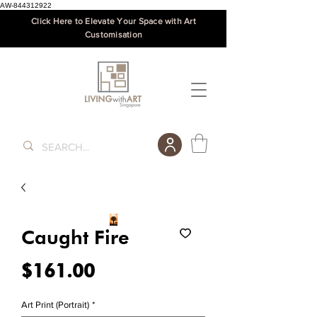
AW-844312922
Click Here to Elevate Your Space with Art
Customisation
Caught Fire
Price
$161.00
Art Print (Portrait)
*