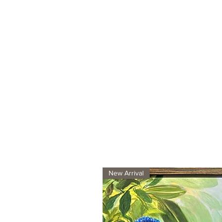
New Arrival