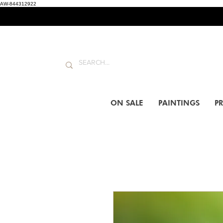
AW-844312922
ON SALE
PAINTINGS
PR