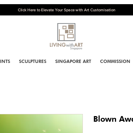
Click Here to Elevate Your Space with Art Customisation
INTS
SCULPTURES
SINGAPORE ART
COMMISSION
Blown Aw