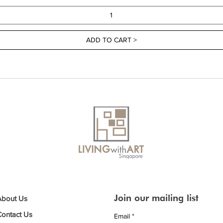
ADD TO CART >
Join our mailing list
About Us
Contact Us
Email
*