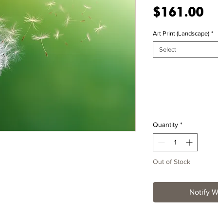
Pr
$161.00
Art Print (Landscape)
*
Select
Quantity
*
Out of Stock
Notify W