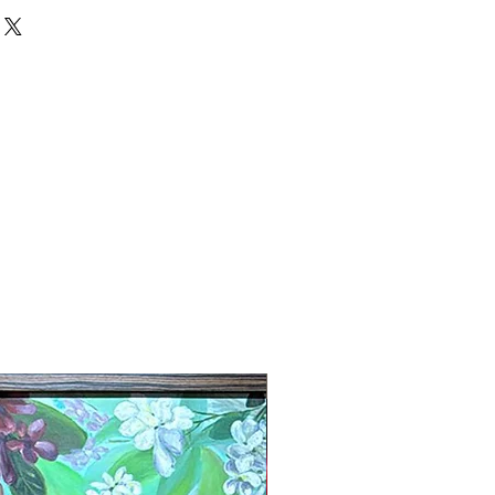
New Arrival