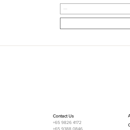
Contact Us
+65 9826 4172
+65 9388 0846