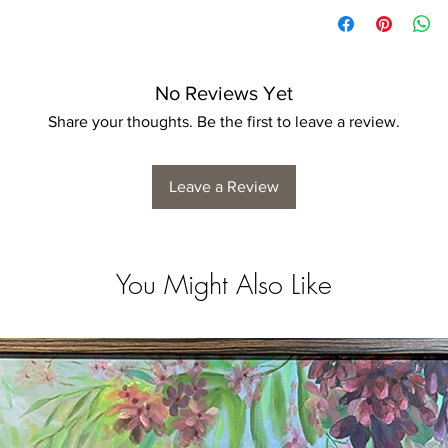
No Reviews Yet
Share your thoughts. Be the first to leave a review.
Leave a Review
You Might Also Like