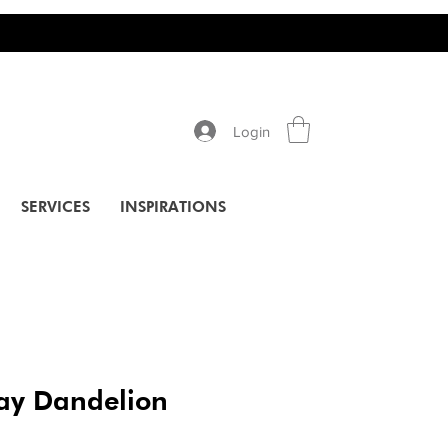
Login
SERVICES
INSPIRATIONS
ay Dandelion