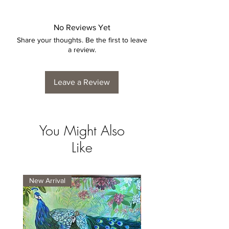
No Reviews Yet
Share your thoughts. Be the first to leave
a review.
Leave a Review
You Might Also
Like
New Arrival
New Arrival