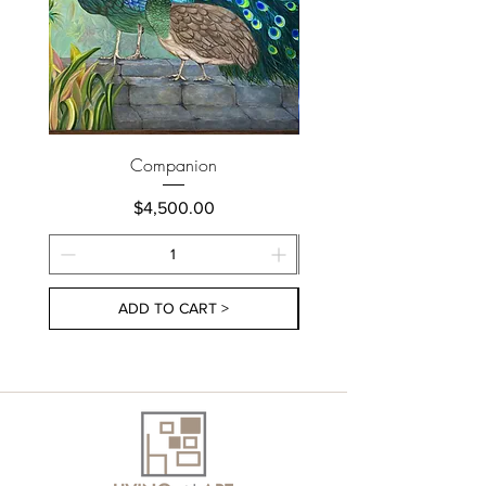
Companion
Price
$4,500.00
ADD TO CART >