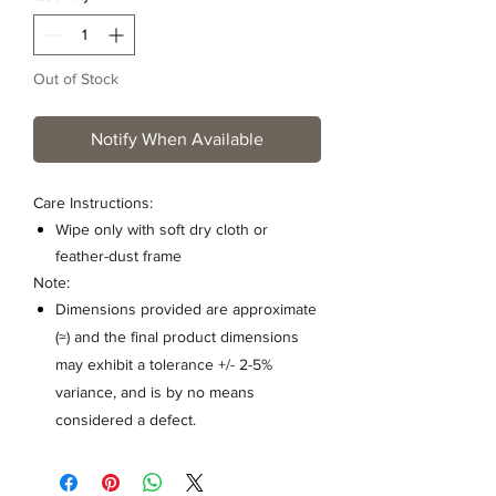
Out of Stock
Notify When Available
Care Instructions:
Wipe only with soft dry cloth or
feather-dust frame
Note:
Dimensions provided are approximate
(≈) and the final product dimensions
may exhibit a tolerance +/- 2-5%
variance, and is by no means
considered a defect.