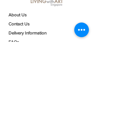
About Us
Contact Us
Delivery Information
FAQs
Privacy Policy
Terms & Conditions
Join our mailing list
Email
*
Subscribe
I want to subscribe to your mailing 
list.