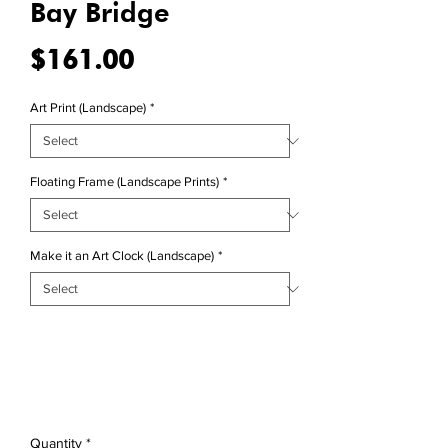
Bay Bridge
Price
$161.00
Art Print (Landscape)
*
Floating Frame (Landscape Prints)
*
Make it an Art Clock (Landscape)
*
Quantity
*