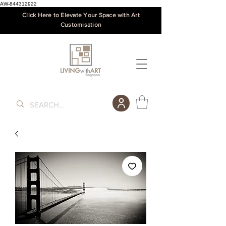
AW-844312922
Click Here to Elevate Your Space with Art
Customisation