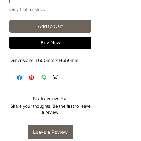
Only 1 left in stock
Add to Cart
Buy Now
Dimensions: L650mm x H650mm
No Reviews Yet
Share your thoughts. Be the first to leave
a review.
Leave a Review