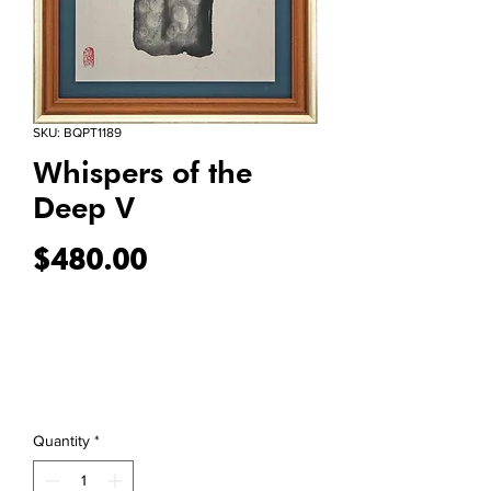
SKU: BQPT1189
Whispers of the
Deep V
Price
$480.00
Quantity
*