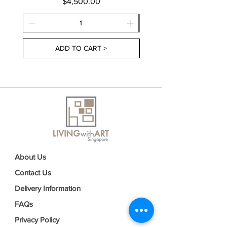
Price
$4,500.00
ADD TO CART >
About Us
Contact Us
Delivery Information
FAQs
Privacy Policy