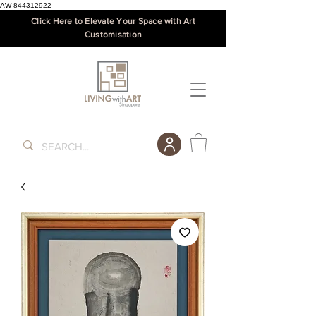
AW-844312922
Click Here to Elevate Your Space with Art
Customisation