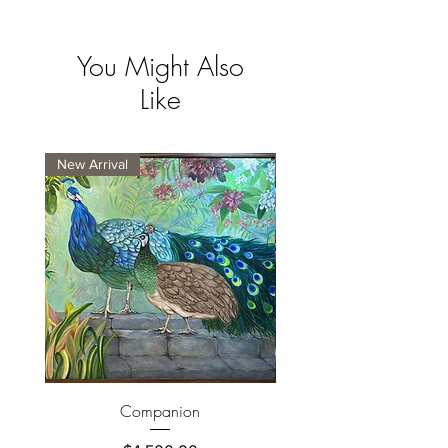
You Might Also
Like
New Arrival
New Arrival
Companion