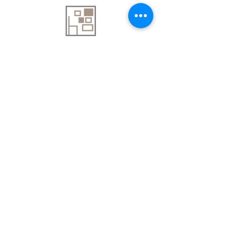
About Us
Contact Us
Delivery Information
FAQs
Privacy Policy
Terms & Conditions
Join our mailing list
Email
*