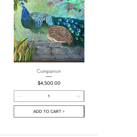
Companion
Price
$4,500.00
ADD TO CART >