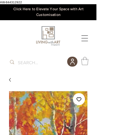
AW-844312922
Click Here to Elevate Your Space with Art
Customisation