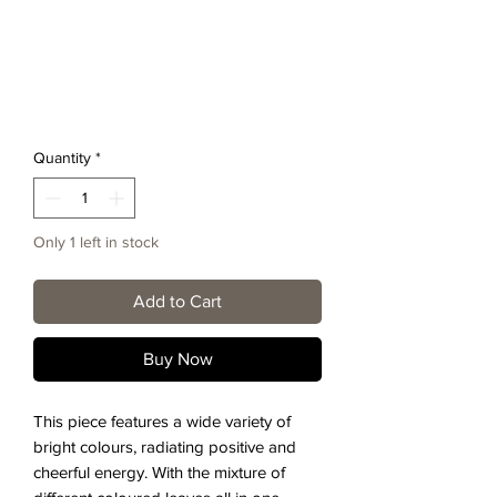
Quantity
*
Only 1 left in stock
Add to Cart
Buy Now
This piece features a wide variety of
bright colours, radiating positive and
cheerful energy. With the mixture of