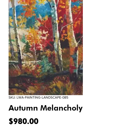
SKU: LWA-PAINTING-LANDSCAPE-085
Autumn Melancholy
Price
$980.00