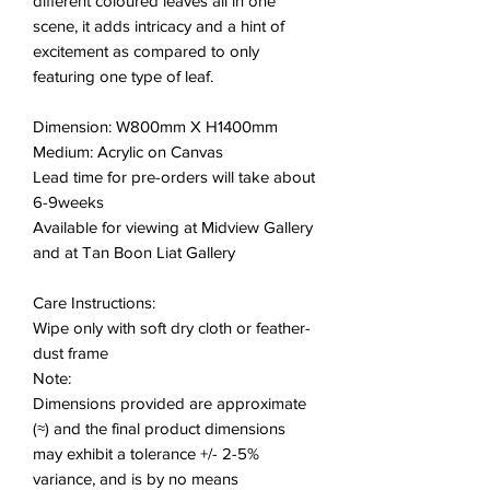
different coloured leaves all in one
scene, it adds intricacy and a hint of
excitement as compared to only
featuring one type of leaf.
Dimension: W800mm X H1400mm
Medium: Acrylic on Canvas
Lead time for pre-orders will take about
6-9weeks
Available for viewing at Midview Gallery
and at Tan Boon Liat Gallery
Care Instructions:
Wipe only with soft dry cloth or feather-
dust frame
Note:
Dimensions provided are approximate
(≈) and the final product dimensions
may exhibit a tolerance +/- 2-5%
variance, and is by no means