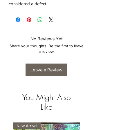
considered a defect.
No Reviews Yet
Share your thoughts. Be the first to leave
a review.
Leave a Review
You Might Also
Like
New Arrival
New Arrival