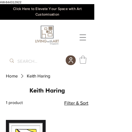
AW-844312922
Click Here to Elevate Your Space with Art
Customisation
Home
Keith Haring
Keith Haring
1 product
Filter & Sort