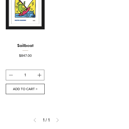
Sailboat
Price
$847.00
ADD TO CART >
1
/
1