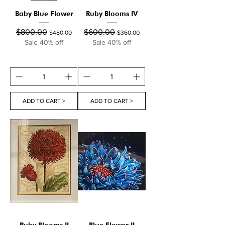
Baby Blue Flower
Ruby Blooms IV
Regular Price
Sale Price
Regular Price
Sale Price
$800.00
$600.00
$480.00
$360.00
Sale 40% off
Sale 40% off
ADD TO CART >
ADD TO CART >
Ruby Blooms II
Blue Flower II