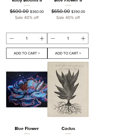
Regular Price
Sale Price
Regular Price
Sale Price
$600.00
$650.00
$360.00
$390.00
Sale 40% off
Sale 40% off
ADD TO CART >
ADD TO CART >
Blue Flower
Cactus