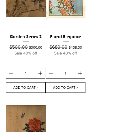
Garden Series 2
Floral Elegance
Regular Price
Sale Price
Regular Price
Sale Price
$500.00
$680.00
$300.00
$408.00
Sale 40% off
Sale 40% off
ADD TO CART >
ADD TO CART >