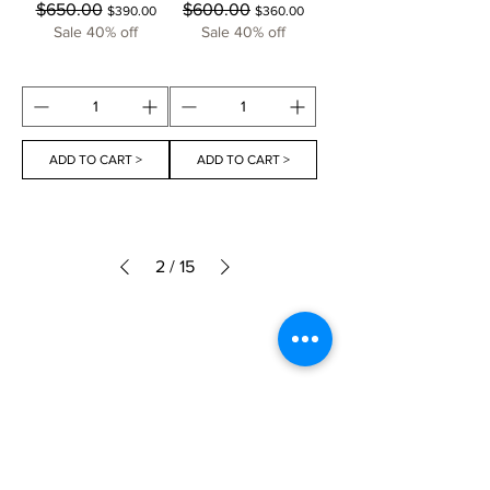
Regular Price
Sale Price
Regular Price
Sale Price
$650.00
$600.00
$390.00
$360.00
Sale 40% off
Sale 40% off
ADD TO CART >
ADD TO CART >
2
/
15