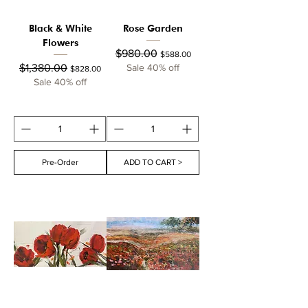
Black & White
Rose Garden
Flowers
Regular Price
Sale Price
$980.00
$588.00
Regular Price
Sale Price
$1,380.00
Sale 40% off
$828.00
Sale 40% off
Pre-Order
ADD TO CART >