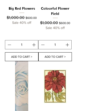
Big Red Flowers
Colourful Flower
Field
Regular Price
Sale Price
$1,000.00
$600.00
Regular Price
Sale Price
Sale 40% off
$1,000.00
$600.00
Sale 40% off
ADD TO CART >
ADD TO CART >