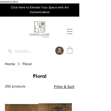
AW-844312922
Click Here to Elevate Your Space with Art
Customisation
Home
Floral
Floral
293 products
Filter & Sort