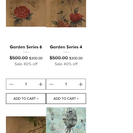
Garden Series 6
Garden Series 4
Regular Price
Sale Price
Regular Price
Sale Price
$500.00
$500.00
$300.00
$300.00
Sale 40% off
Sale 40% off
ADD TO CART >
ADD TO CART >