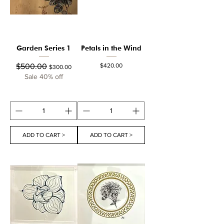
Garden Series 1
Petals in the Wind
Regular Price
Sale Price
Price
$500.00
$420.00
$300.00
Sale 40% off
ADD TO CART >
ADD TO CART >