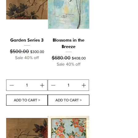
Garden Series 3
Blossoms in the
Breeze
Regular Price
Sale Price
$500.00
$300.00
Regular Price
Sale Price
Sale 40% off
$680.00
$408.00
Sale 40% off
ADD TO CART >
ADD TO CART >