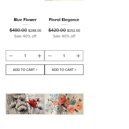
Blue Flower
Floral Elegance
Regular Price
Sale Price
Regular Price
Sale Price
$480.00
$420.00
$288.00
$252.00
Sale 40% off
Sale 40% off
ADD TO CART >
ADD TO CART >