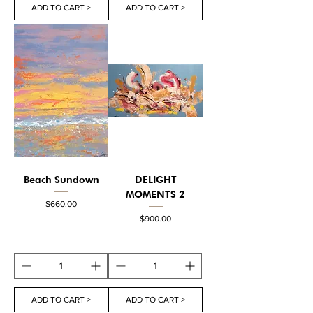
ADD TO CART >
ADD TO CART >
Beach Sundown
DELIGHT
MOMENTS 2
Price
$660.00
Price
$900.00
ADD TO CART >
ADD TO CART >