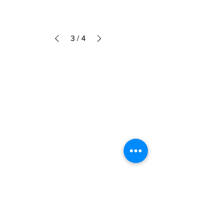
3
/
4