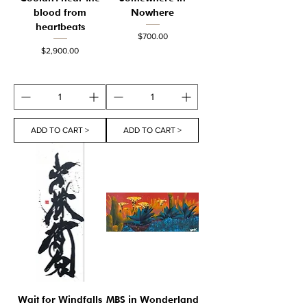
blood from
Nowhere
heartbeats
Price
$700.00
Price
$2,900.00
ADD TO CART >
ADD TO CART >
Wait for Windfalls
MBS in Wonderland