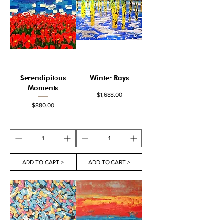
Serendipitous
Winter Rays
Moments
Price
$1,688.00
Price
$880.00
ADD TO CART >
ADD TO CART >