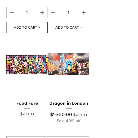
ADD TO CART >
ADD TO CART >
Food Fare
Dragon in London
Price
Regular Price
Sale Price
$700.00
$1,300.00
$780.00
Sale 40% off