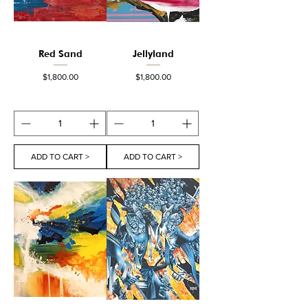
Red Sand
Jellyland
Price
Price
$1,800.00
$1,800.00
ADD TO CART >
ADD TO CART >