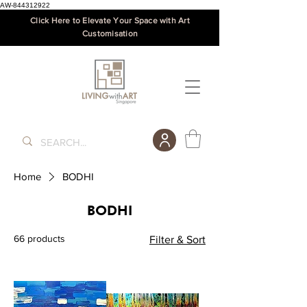
AW-844312922
Click Here to Elevate Your Space with Art
Customisation
Home
BODHI
BODHI
66 products
Filter & Sort