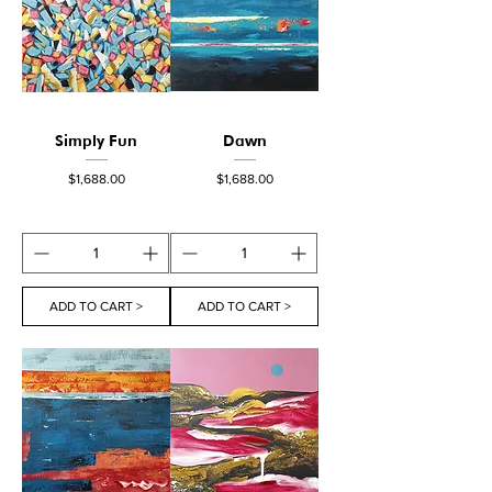
Simply Fun
Dawn
Price
Price
$1,688.00
$1,688.00
ADD TO CART >
ADD TO CART >