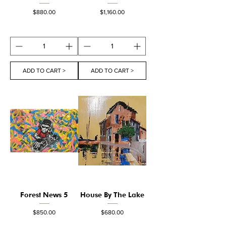
Price
Price
$880.00
$1,160.00
ADD TO CART >
ADD TO CART >
Forest News 5
House By The Lake
Price
Price
$850.00
$680.00