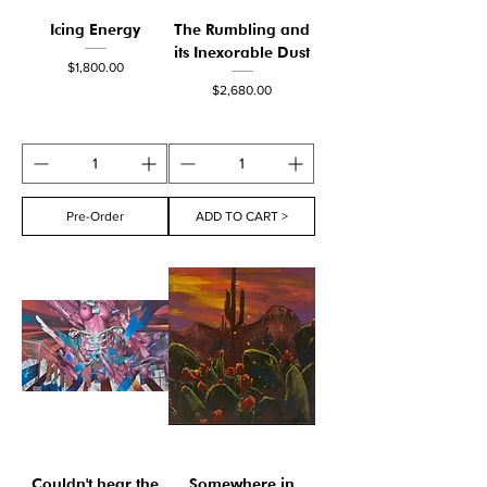
Icing Energy
The Rumbling and
its Inexorable Dust
Price
$1,800.00
Price
$2,680.00
Pre-Order
ADD TO CART >
Couldn't hear the
Somewhere in