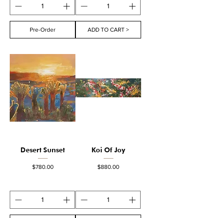
Pre-Order
ADD TO CART >
Desert Sunset
Koi Of Joy
Price
Price
$780.00
$880.00