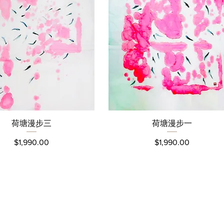
荷塘漫步三
荷塘漫步⼀
Quick View
Quick View
Price
Price
$1,990.00
$1,990.00