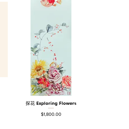
探花 Exploring Flowers
Quick View
Price
$1,800.00