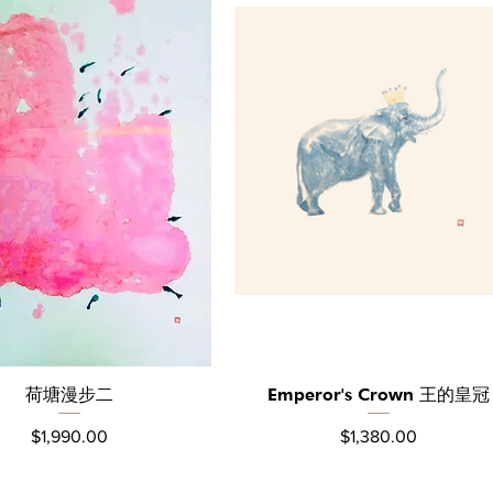
荷塘漫步⼆
Emperor's Crown 王的皇冠
Quick View
Quick View
Price
Price
$1,990.00
$1,380.00