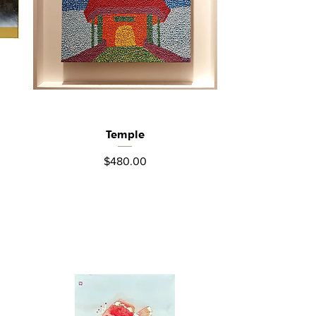
Temple
Quick View
Price
$480.00