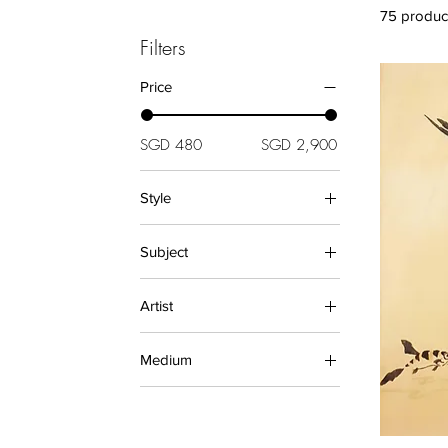
75 produc
Filters
Price
SGD 480
SGD 2,900
Style
Abstract (Paintings)
Subject
Asian (Paintings)
Asian (Prints)
Animals (Paintings)
Artist
Modern
Animals (Prints)
Oriental
Buddha
BODHI
Relief
Medium
Floral
Chen Yi Xi
Landscape
Diane
Ceramics
Hudi Alfa
Oil Paintings
Julie Zhu
PAINTINGS