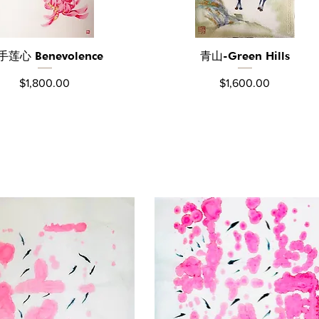
手莲心 Benevolence
青山-Green Hills
Quick View
Quick View
Price
Price
$1,800.00
$1,600.00