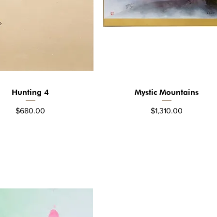
Hunting 4
Mystic Mountains
Quick View
Quick View
Price
Price
$680.00
$1,310.00