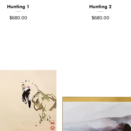
Hunting 1
Hunting 2
Quick View
Quick View
Price
Price
$680.00
$680.00