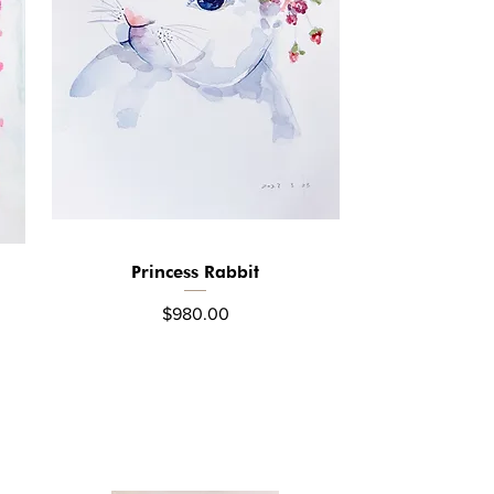
Princess Rabbit
Quick View
Price
$980.00