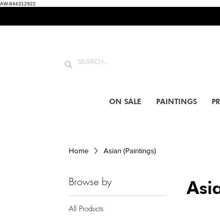
AW-844312922
ON SALE
PAINTINGS
PR
Home
Asian (Paintings)
Browse by
Asia
All Products