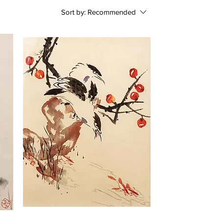
Sort by:
Recommended