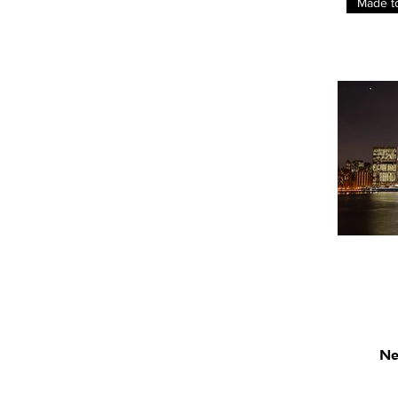
Made t
Ne