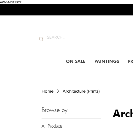
AW-844312922
ON SALE
PAINTINGS
PR
Home
Architecture (Prints)
Browse by
Arch
All Products