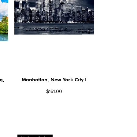
g,
Manhattan, New York City I
Quick View
Price
$161.00