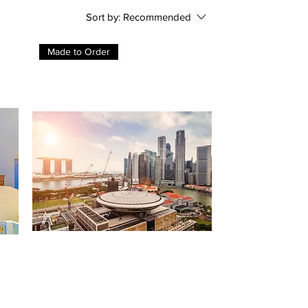
Sort by:
Recommended
Made to Order