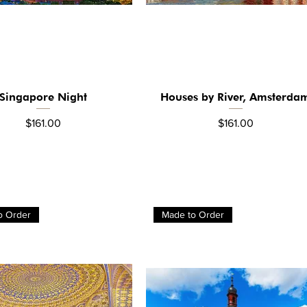
Singapore Night
Houses by River, Amsterda
Quick View
Quick View
Price
Price
$161.00
$161.00
o Order
Made to Order