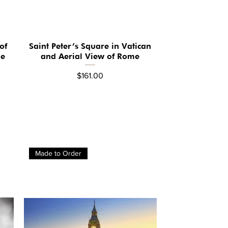
of
Saint Peter’s Square in Vatican
Quick View
ge
and Aerial View of Rome
Price
$161.00
Made to Order