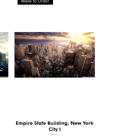
Made to Order
Empire State Building, New York
Quick View
City I