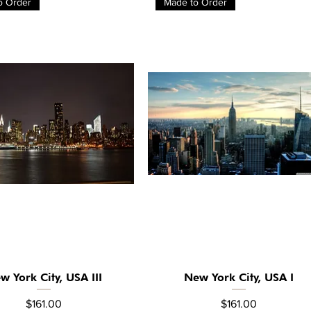
o Order
Made to Order
w York City, USA III
New York City, USA I
Quick View
Quick View
Price
Price
$161.00
$161.00