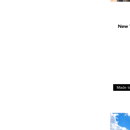
New Y
Made t