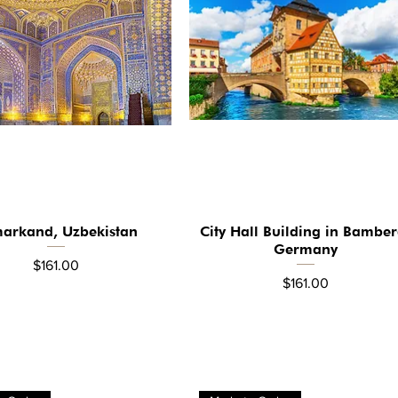
arkand, Uzbekistan
City Hall Building in Bamber
Quick View
Quick View
Germany
Price
$161.00
Price
$161.00