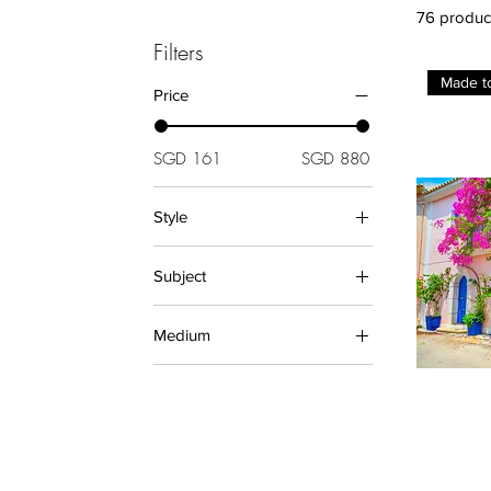
76 produc
Filters
Made t
Price
SGD 161
SGD 880
Style
Black and White
Subject
Decorative
Architecture (Prints)
Medium
Beach
Landscape (Prints)
PRINTS
Sunrise