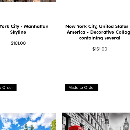
ork City - Manhattan
New York City, United States 
Quick View
Quick View
Skyline
America - Decorative Colla
containing several
Price
$161.00
Price
$161.00
o Order
Made to Order