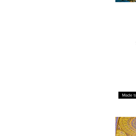
Made t