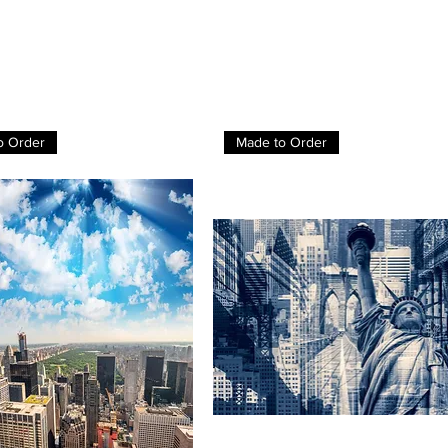
o Order
Made to Order