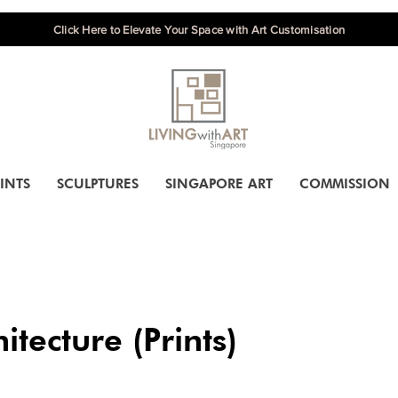
Click Here to Elevate Your Space with Art Customisation
INTS
SCULPTURES
SINGAPORE ART
COMMISSION
itecture (Prints)