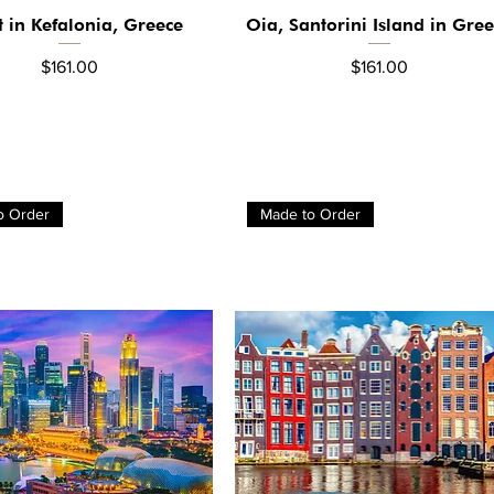
t in Kefalonia, Greece
Oia, Santorini Island in Gre
Quick View
Quick View
Price
Price
$161.00
$161.00
o Order
Made to Order