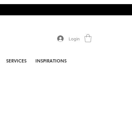
Login
SERVICES
INSPIRATIONS