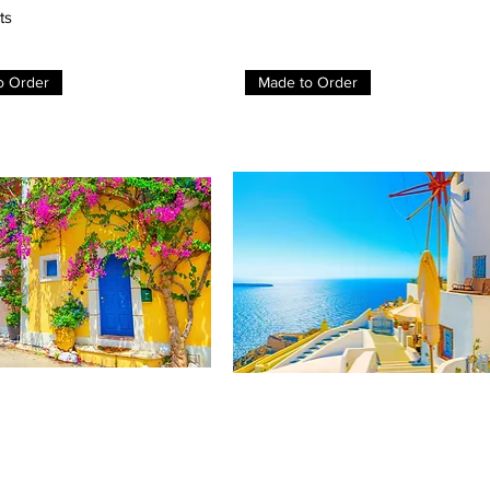
ts
o Order
Made to Order