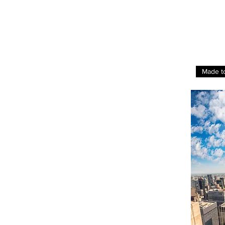
Made t