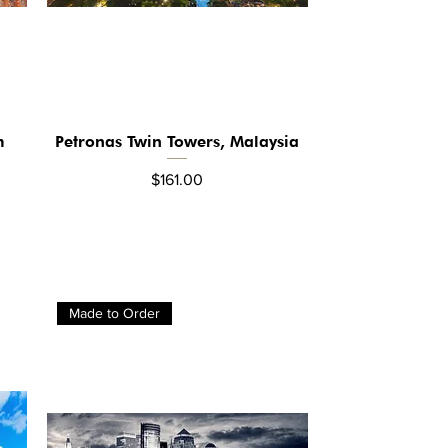
m
Petronas Twin Towers, Malaysia
Quick View
Price
$161.00
Made to Order