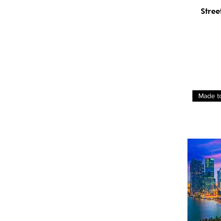
Stree
Made t