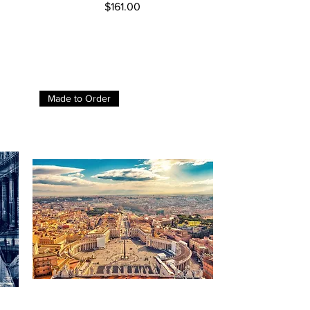
Price
$161.00
Made to Order