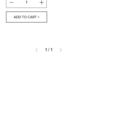
ADD TO CART >
1
/
1