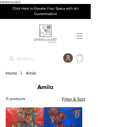
AW-844312922
Click Here to Elevate Your Space with Art
Customisation
Home
Amila
Amila
11 products
Filter & Sort