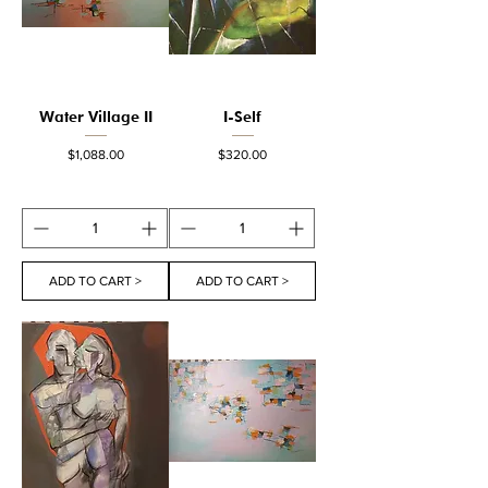
Water Village II
I-Self
Price
Price
$1,088.00
$320.00
ADD TO CART >
ADD TO CART >