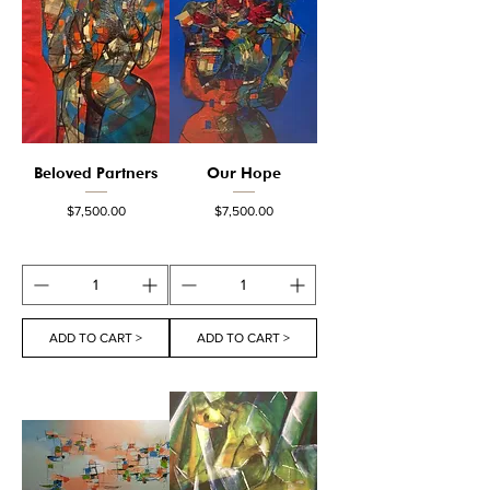
Beloved Partners
Our Hope
Price
Price
$7,500.00
$7,500.00
ADD TO CART >
ADD TO CART >