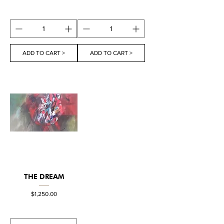
ADD TO CART >
ADD TO CART >
THE DREAM
Price
$1,250.00