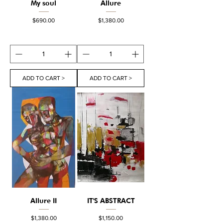
My soul
Allure
Price
Price
$690.00
$1,380.00
ADD TO CART >
ADD TO CART >
Allure II
IT'S ABSTRACT
Price
Price
$1,380.00
$1,150.00