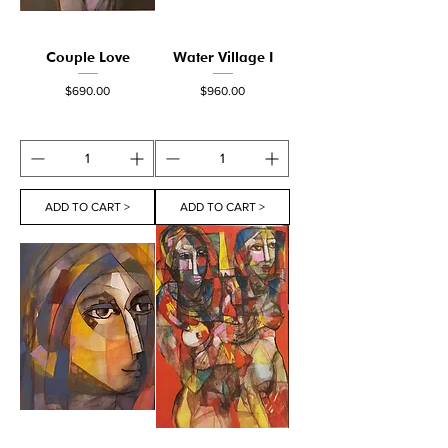
Couple Love
Water Village I
Price
Price
$690.00
$960.00
ADD TO CART >
ADD TO CART >